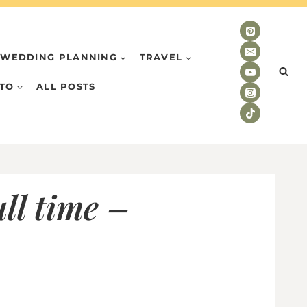
WEDDING PLANNING
TRAVEL
TO
ALL POSTS
ll time –