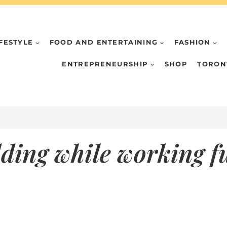
IFESTYLE
FOOD AND ENTERTAINING
FASHION
ENTREPRENEURSHIP
SHOP
TORON
ding while working fu