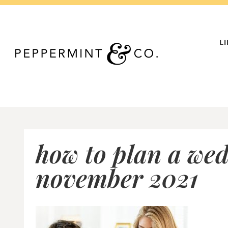
Skip
to
content
L
how to plan a wed
november 2021