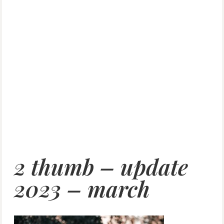
2 thumb – update
2023 – march