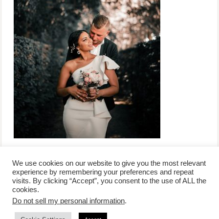
We use cookies on our website to give you the most relevant
experience by remembering your preferences and repeat
visits. By clicking “Accept”, you consent to the use of ALL the
/
contact +
/
corporate event
/
privacy policy +
/
newsletter sign-
cookies.
advertise
planner toronto
disclaimer +
up
affiliate disclosure
Do not sell my personal information
.