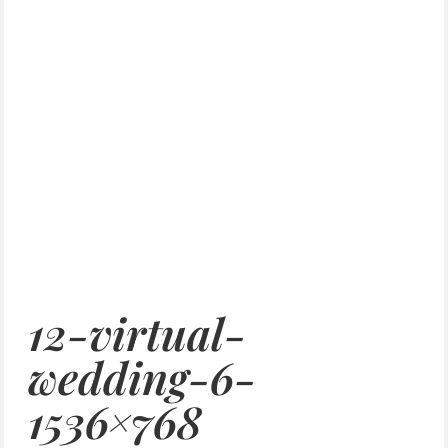
12-virtual-
wedding-6-
1536×768