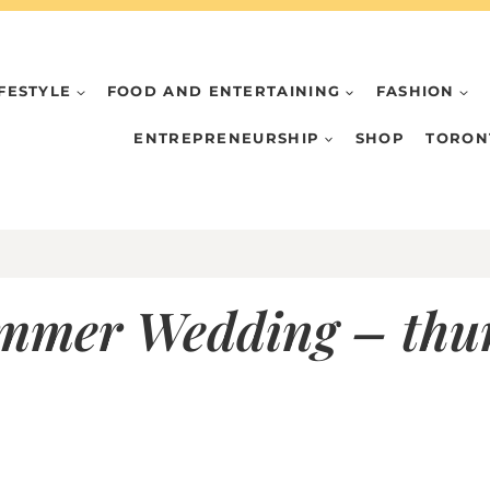
IFESTYLE
FOOD AND ENTERTAINING
FASHION
ENTREPRENEURSHIP
SHOP
TORON
ummer Wedding – th