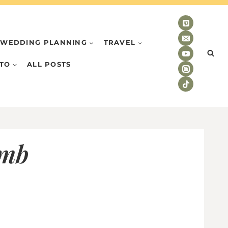
WEDDING PLANNING
TRAVEL
TO
ALL POSTS
umb