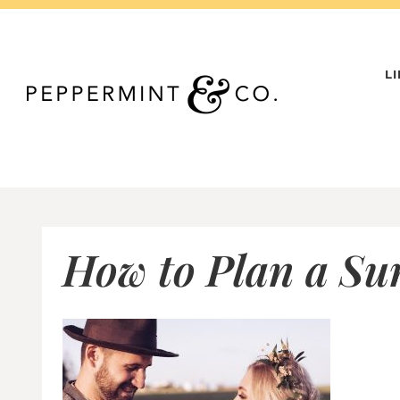
Skip
to
content
L
How to Plan a S