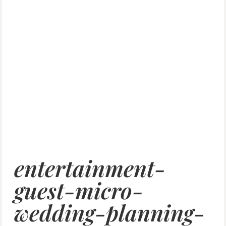
entertainment-
guest-micro-
wedding-planning-