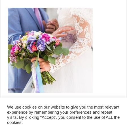
We use cookies on our website to give you the most relevant
experience by remembering your preferences and repeat
visits. By clicking “Accept”, you consent to the use of ALL the
/
contact +
/
corporate event
/
privacy policy +
/
newsletter sign-
cookies.
advertise
planner toronto
disclaimer +
up