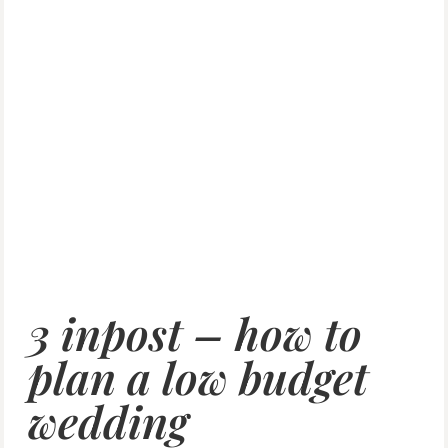
3 inpost – how to
plan a low budget
wedding