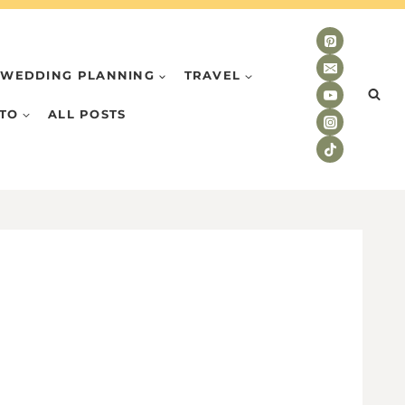
WEDDING PLANNING
TRAVEL
TO
ALL POSTS