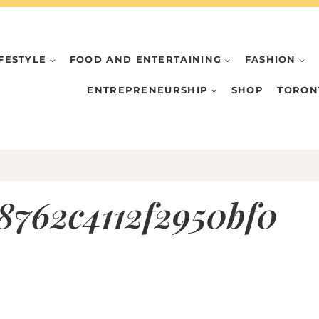
IFESTYLE
FOOD AND ENTERTAINING
FASHION
ENTREPRENEURSHIP
SHOP
TORON
8762c4112f2950bf0