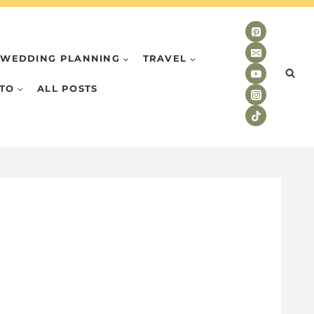
WEDDING PLANNING
TRAVEL
TO
ALL POSTS