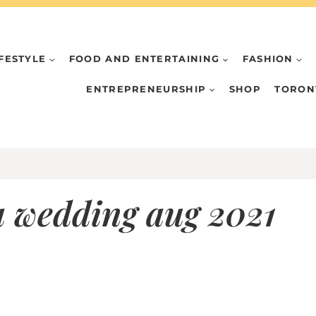
IFESTYLE
FOOD AND ENTERTAINING
FASHION
ENTREPRENEURSHIP
SHOP
TORON
a wedding aug 2021