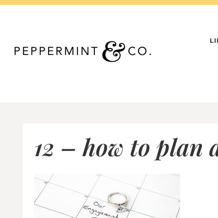
Skip
to
content
L
12 – how to plan 