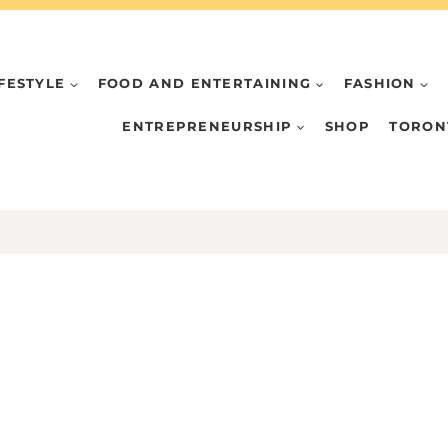
IFESTYLE
FOOD AND ENTERTAINING
FASHION
ENTREPRENEURSHIP
SHOP
TORON