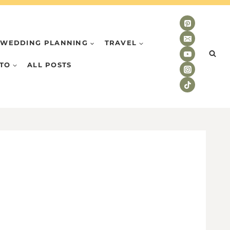
WEDDING PLANNING
TRAVEL
TO
ALL POSTS