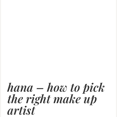
hana – how to pick
the right make up
artist