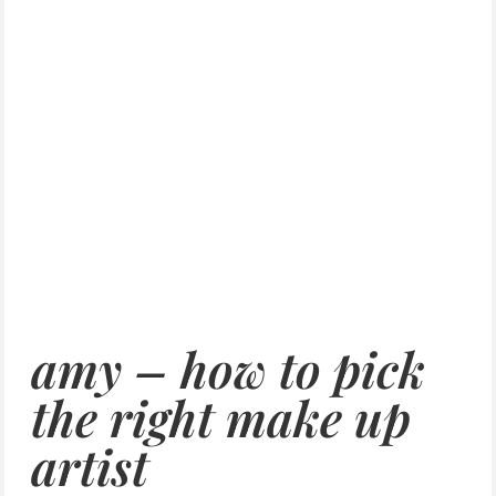
amy – how to pick
the right make up
artist