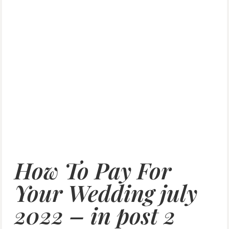
How To Pay For
Your Wedding july
2022 – in post 2