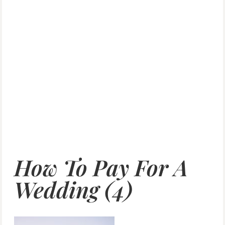
How To Pay For A
Wedding (4)