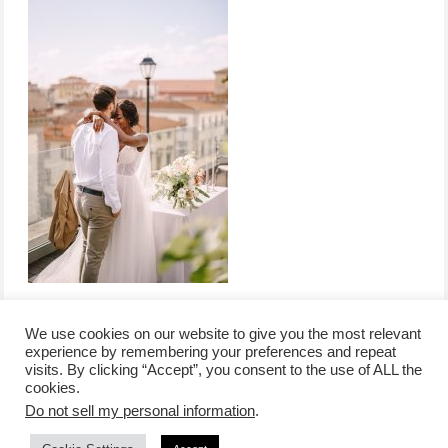
We use cookies on our website to give you the most relevant
experience by remembering your preferences and repeat
visits. By clicking “Accept”, you consent to the use of ALL the
/
contact +
/
corporate event
/
privacy policy +
/
newsletter sign-
cookies.
advertise
planner toronto
disclaimer +
up
affiliate disclosure
Do not sell my personal information
.