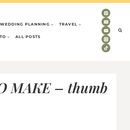
WEDDING PLANNING
TRAVEL
TO
ALL POSTS
 MAKE – thumb