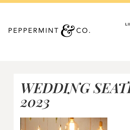
Skip
to
content
L
WEDDING SEAT
2023