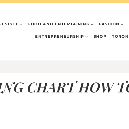
IFESTYLE
FOOD AND ENTERTAINING
FASHION
ENTREPRENEURSHIP
SHOP
TORON
ING CHART HOW TO