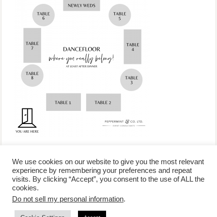
We use cookies on our website to give you the most relevant
experience by remembering your preferences and repeat
visits. By clicking “Accept”, you consent to the use of ALL the
/
contact +
/
corporate event
/
privacy policy +
/
newsletter sign-
cookies.
advertise
planner toronto
disclaimer +
up
affiliate disclosure
Do not sell my personal information
.