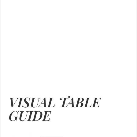
VISUAL TABLE
GUIDE