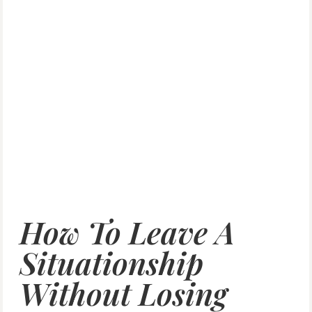
How To Leave A
Situationship
Without Losing