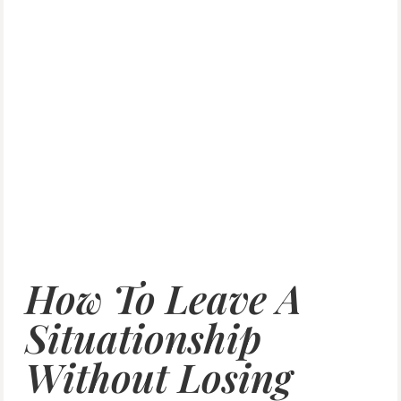
How To Leave A
Situationship
Without Losing