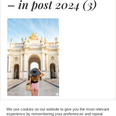
– in post 2024 (3)
We use cookies on our website to give you the most relevant
experience by remembering your preferences and repeat