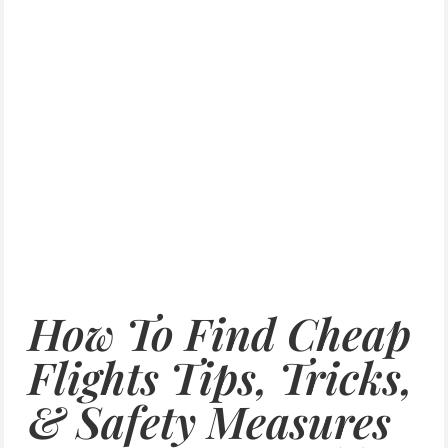
How To Find Cheap
Flights Tips, Tricks,
& Safety Measures