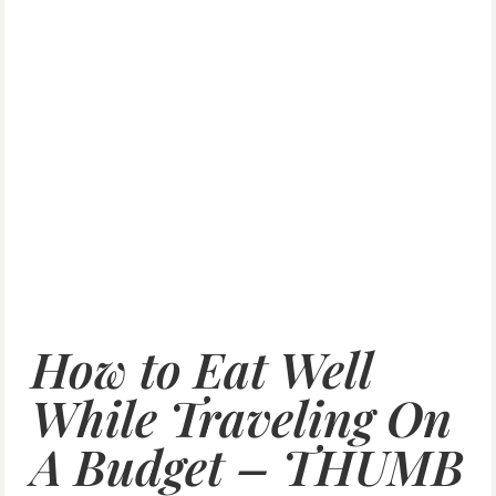
How to Eat Well
While Traveling On
A Budget – THUMB