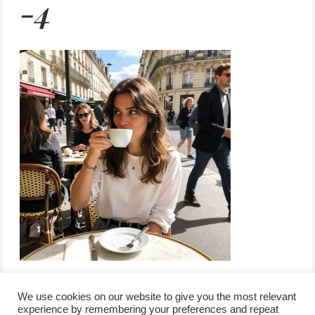
-4
We use cookies on our website to give you the most relevant
experience by remembering your preferences and repeat