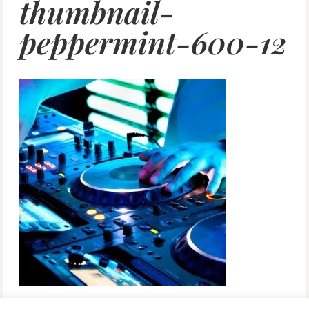
thumbnail-
peppermint-600-12