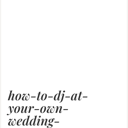
how-to-dj-at-
your-own-
wedding-