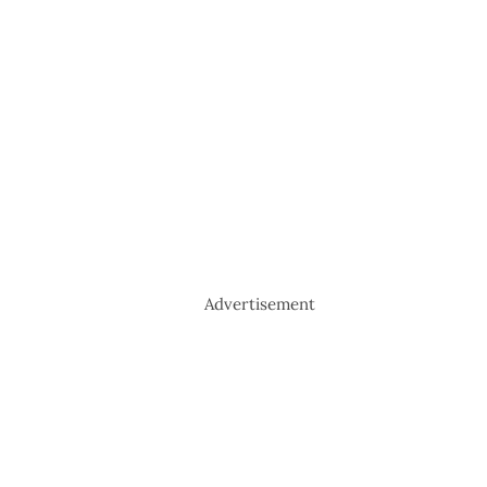
Advertisement