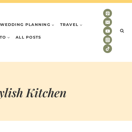
WEDDING PLANNING
TRAVEL
TO
ALL POSTS
ylish Kitchen