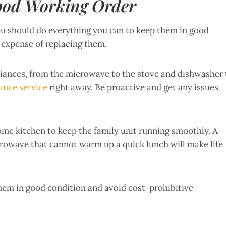
ood Working Order
ou should do everything you can to keep them in good
 expense of replacing them.
liances, from the microwave to the stove and dishwasher 
ance service
right away. Be proactive and get any issues
ome kitchen to keep the family unit running smoothly. A
icrowave that cannot warm up a quick lunch will make life
them in good condition and avoid cost-prohibitive