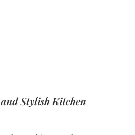
 and Stylish Kitchen