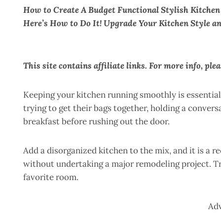
How to Create A Budget Functional Stylish Kitchen
Here’s How to Do It! Upgrade Your Kitchen Style an
This site contains affiliate links. For more info, ple
Keeping your kitchen running smoothly is essentia
trying to get their bags together, holding a convers
breakfast before rushing out the door.
Add a disorganized kitchen to the mix, and it is a re
without undertaking a major remodeling project. Tr
favorite room.
Ad