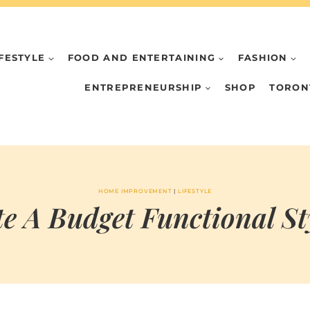
IFESTYLE
FOOD AND ENTERTAINING
FASHION
ENTREPRENEURSHIP
SHOP
TORON
HOME IMPROVEMENT
|
LIFESTYLE
e A Budget Functional St
BY
DECEMBER 27, 2024
MARIA
CHI