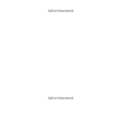
Advertisement
Advertisement