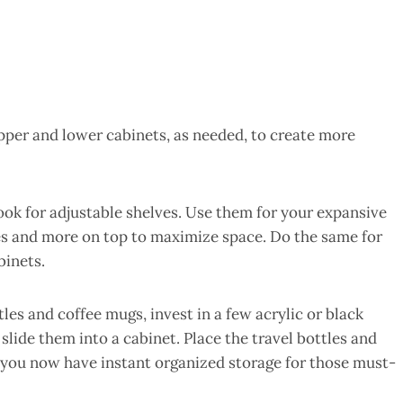
upper and lower cabinets, as needed, to create more
ok for adjustable shelves. Use them for your expansive
s and more on top to maximize space. Do the same for
binets.
tles and coffee mugs, invest in a few acrylic or black
lide them into a cabinet. Place the travel bottles and
 you now have instant organized storage for those must-