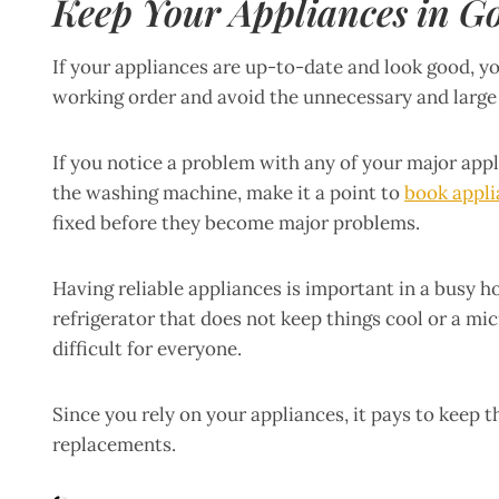
Keep Your Appliances in G
If your appliances are up-to-date and look good, y
working order and avoid the unnecessary and large
If you notice a problem with any of your major app
the washing machine, make it a point to
book appli
fixed before they become major problems.
Having reliable appliances is important in a busy h
refrigerator that does not keep things cool or a m
difficult for everyone.
Since you rely on your appliances, it pays to keep 
replacements.