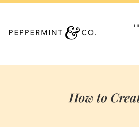
Skip
to
content
L
How to Creat