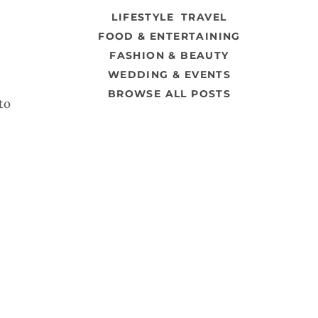
LIFESTYLE
TRAVEL
FOOD & ENTERTAINING
FASHION & BEAUTY
WEDDING & EVENTS
BROWSE ALL POSTS
to