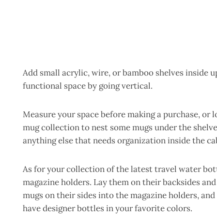
Add small acrylic, wire, or bamboo shelves inside 
functional space by going vertical.
Measure your space before making a purchase, or lo
mug collection to nest some mugs under the shelve
anything else that needs organization inside the ca
As for your collection of the latest travel water bot
magazine holders. Lay them on their backsides and s
mugs on their sides into the magazine holders, and
have designer bottles in your favorite colors.