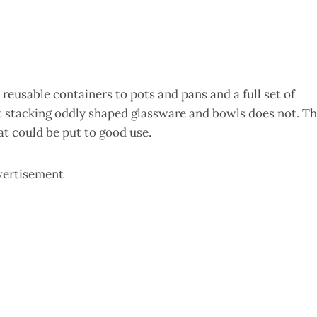
 reusable containers to pots and pans and a full set of
t stacking oddly shaped glassware and bowls does not. T
hat could be put to good use.
vertisement