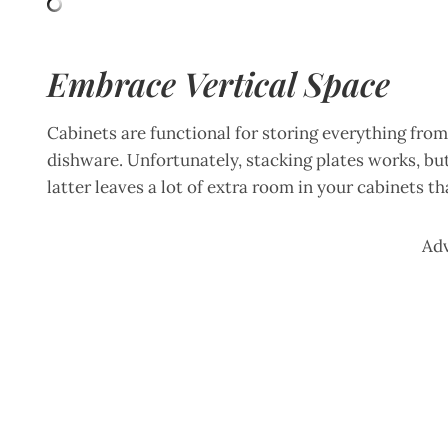
Embrace Vertical Space
Cabinets are functional for storing everything from
dishware. Unfortunately, stacking plates works, bu
latter leaves a lot of extra room in your cabinets t
Ad