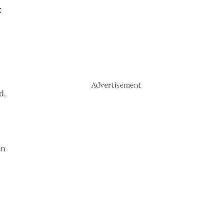
:
Advertisement
d,
en