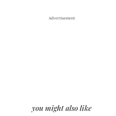
Advertisement
you might also like