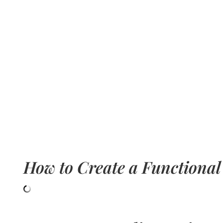
How to Create a Functional