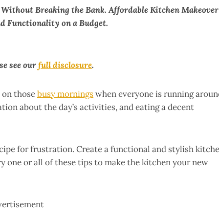
 Without Breaking the Bank. Affordable Kitchen Makeover
d Functionality on a Budget.
ase see our
full disclosure
.
l on those
busy mornings
when everyone is running aroun
ation about the day’s activities, and eating a decent
cipe for frustration. Create a functional and stylish kitch
y one or all of these tips to make the kitchen your new
vertisement