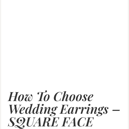
How To Choose
Wedding Earrings –
SQUARE FACE