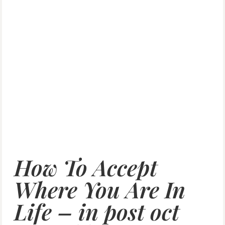
How To Accept
Where You Are In
Life – in post oct