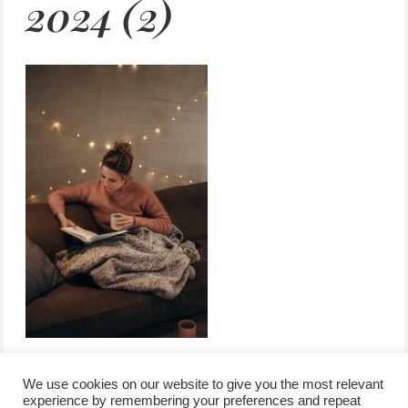
2024 (2)
We use cookies on our website to give you the most relevant
experience by remembering your preferences and repeat