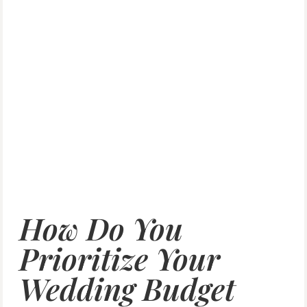
How Do You
Prioritize Your
Wedding Budget