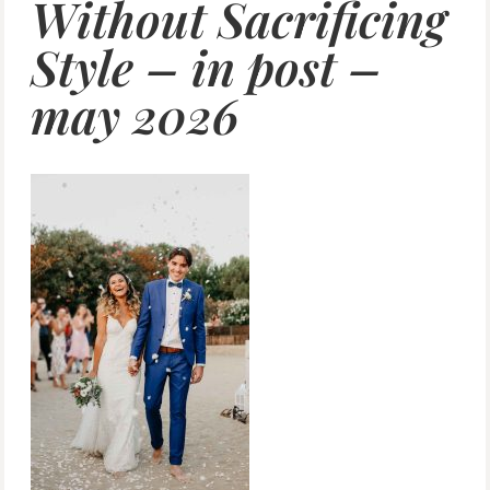
Without Sacrificing
Style – in post –
may 2026