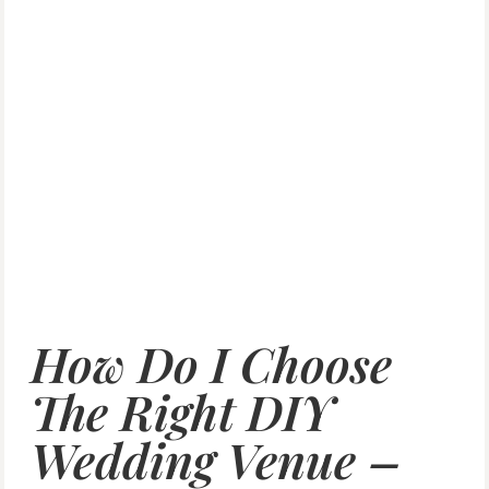
How Do I Choose
The Right DIY
Wedding Venue –