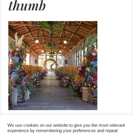
thumb
We use cookies on our website to give you the most relevant
experience by remembering your preferences and repeat