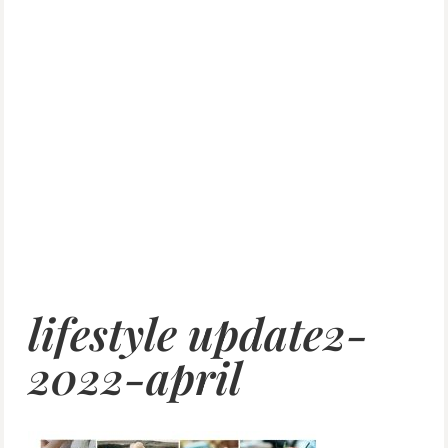
lifestyle update2-
2022-april