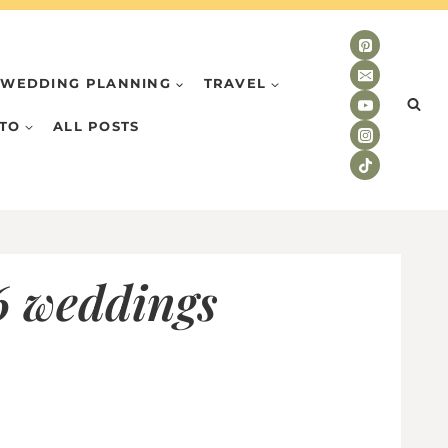
WEDDING PLANNING
TRAVEL
TO
ALL POSTS
6 weddings