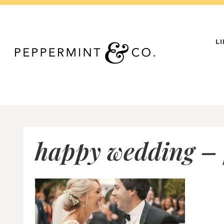
Skip
to
content
L
happy wedding – 