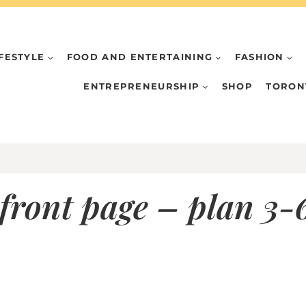
IFESTYLE
FOOD AND ENTERTAINING
FASHION
ENTREPRENEURSHIP
SHOP
TORON
front page – plan 3-