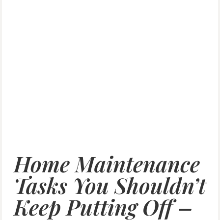
Home Maintenance
Tasks You Shouldn’t
Keep Putting Off –