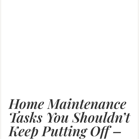
Home Maintenance
Tasks You Shouldn’t
Keep Putting Off –