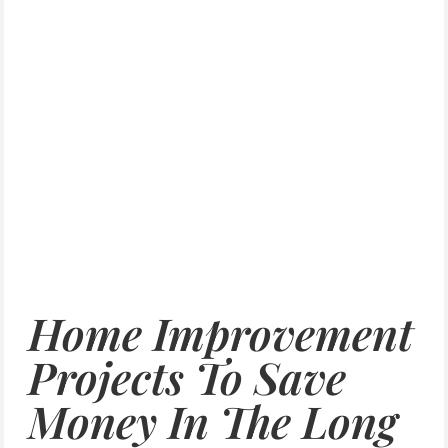
Home Improvement
Projects To Save
Money In The Long