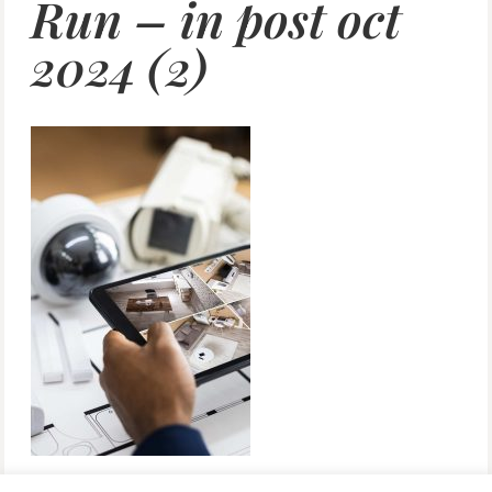
Run – in post oct
2024 (2)