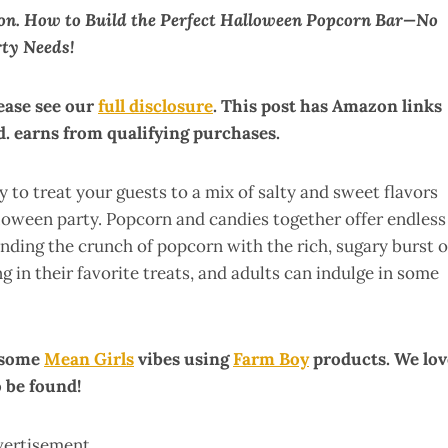
ion. How to Build the Perfect Halloween Popcorn Bar—No
rty Needs!
lease see our
full disclosure
. This post has Amazon links
. earns from qualifying purchases.
 to treat your guests to a mix of salty and sweet flavors
lloween party. Popcorn and candies together offer endless
ending the crunch of popcorn with the rich, sugary burst o
ing in their favorite treats, and adults can indulge in some
h some
Mean Girls
vibes using
Farm Boy
products. We lov
o be found!
vertisement