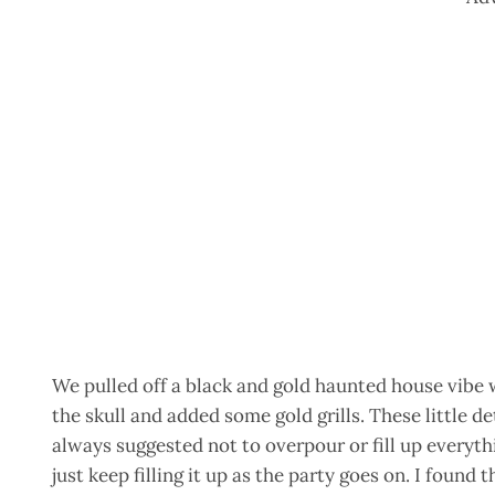
We pulled off a black and gold haunted house vibe 
the skull and added some gold grills. These little de
always suggested not to overpour or fill up everythi
just keep filling it up as the party goes on. I found t