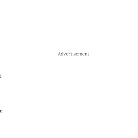
Advertisement
f
e