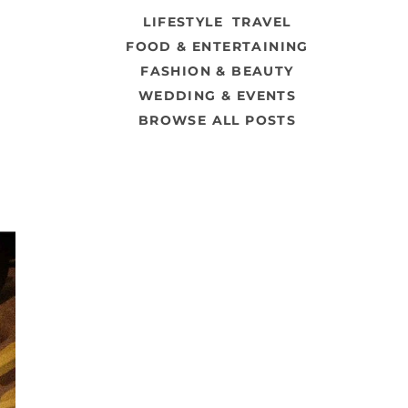
LIFESTYLE
TRAVEL
FOOD & ENTERTAINING
FASHION & BEAUTY
WEDDING & EVENTS
BROWSE ALL POSTS