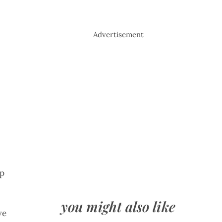
Advertisement
up
you might also like
ve