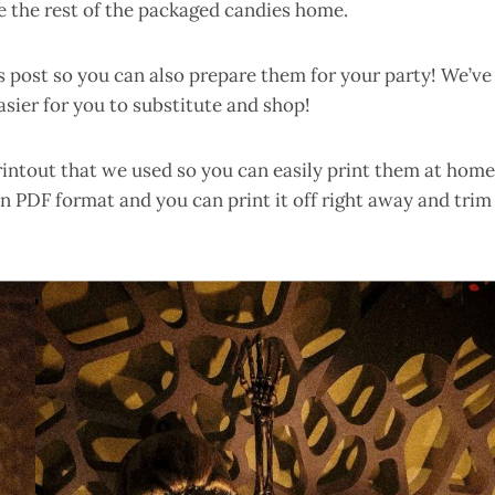
ke the rest of the packaged candies home.
is post so you can also prepare them for your party! We’ve
sier for you to substitute and shop!
printout that we used so you can easily print them at home
n PDF format and you can print it off right away and trim