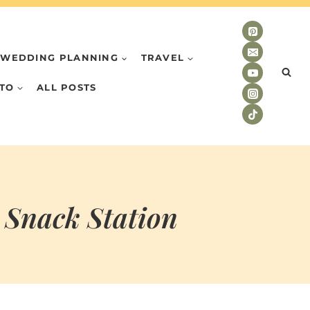
WEDDING PLANNING
TRAVEL
TO
ALL POSTS
 Snack Station