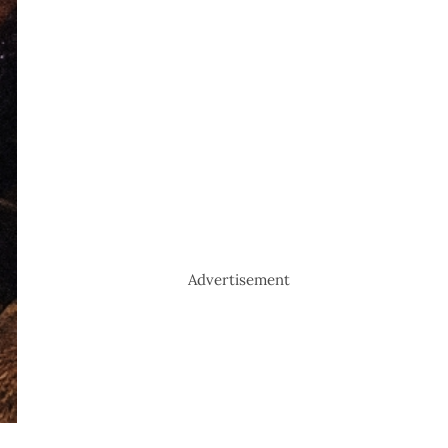
Advertisement