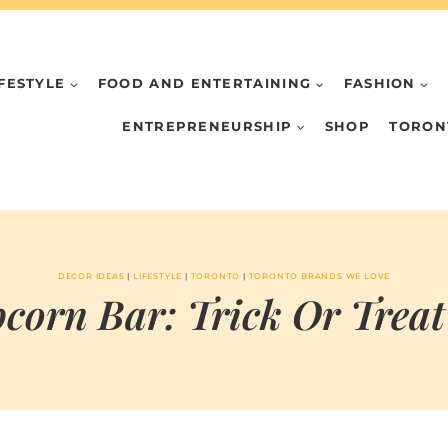
IFESTYLE
FOOD AND ENTERTAINING
FASHION
ENTREPRENEURSHIP
SHOP
TORON
DECOR IDEAS
|
LIFESTYLE
|
TORONTO
|
TORONTO BRANDS WE LOVE
corn Bar: Trick Or Treat
BY
OCTOBER 28, 2024
MARIA
CHI