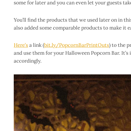
some for later and you can even let your guests ta
You’ll find the products that we used later on in th
also added some comparable products to make it ea
Here’s
a link (
bit.ly/PopcornBarPrintOuts
) to the 
and use them for your Halloween Popcorn Bar. It’s i
accordingly.