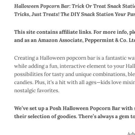
Halloween Popcorn Bar: Trick Or Treat Snack Stat
Tricks, Just Treats! The DIY Snack Station Your Pa
This site contains affiliate links. For more info, p
and as an Amazon Associate, Peppermint & Co. Ltd
Creating a Halloween popcorn bar is a fantastic way
while adding a fun, interactive element to your Ha
possibilities for tasty and unique combinations, bl
candies. Plus, it’s a hit with all ages—kids love mix
nostalgic favorites.
We’ve set up a Posh Halloween Popcorn Bar wit
their selection of goodies. There’s always a gem t
Ad