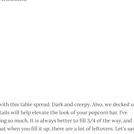
with this table spread. Dark and creepy. Also, we decked 
tails will help elevate the look of your popcorn bar. I’ve
ng so much. It is always better to fill 3/4 of the way, and
hat when you fill it up, there are a lot of leftovers. Let’s sa