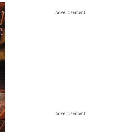
Advertisement
Advertisement