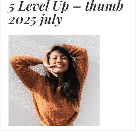
5 Level Up – thumb
2025 july