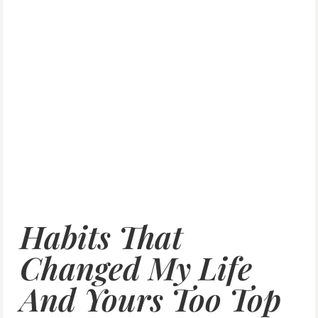
Habits That
Changed My Life
And Yours Too Top