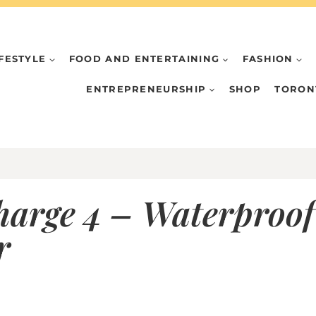
IFESTYLE
FOOD AND ENTERTAINING
FASHION
ENTREPRENEURSHIP
SHOP
TORON
harge 4 – Waterproof
r