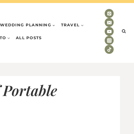
WEDDING PLANNING
TRAVEL
TO
ALL POSTS
 Portable