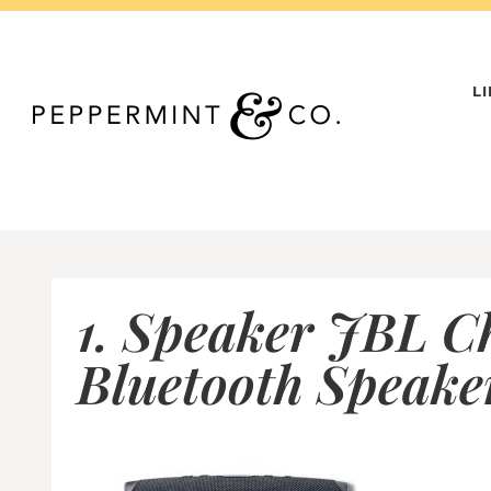
Skip
to
content
L
1. Speaker JBL C
Bluetooth Speake