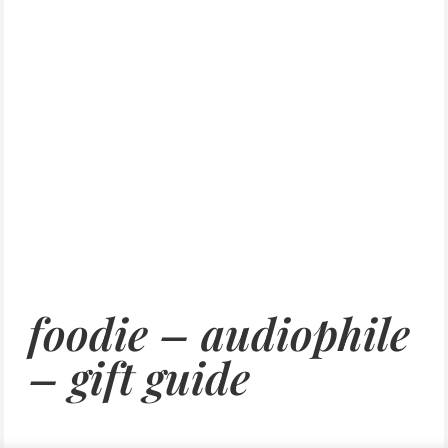
foodie – audiophile
– gift guide