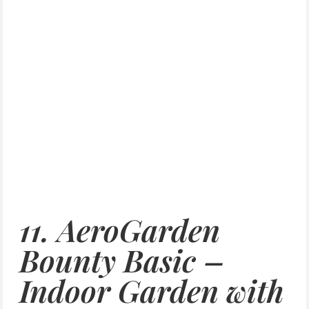
11. AeroGarden
Bounty Basic –
Indoor Garden with