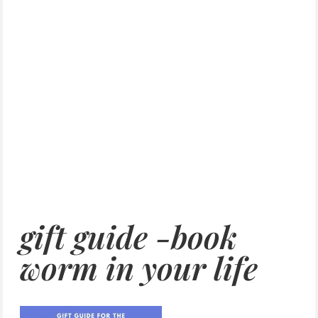
gift guide -book
worm in your life