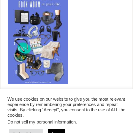
We use cookies on our website to give you the most relevant
experience by remembering your preferences and repeat
visits. By clicking “Accept”, you consent to the use of ALL the
/
contact +
/
corporate event
/
privacy policy +
/
newsletter sign-
cookies.
advertise
planner toronto
disclaimer +
up
affiliate disclosure
Do not sell my personal information
.