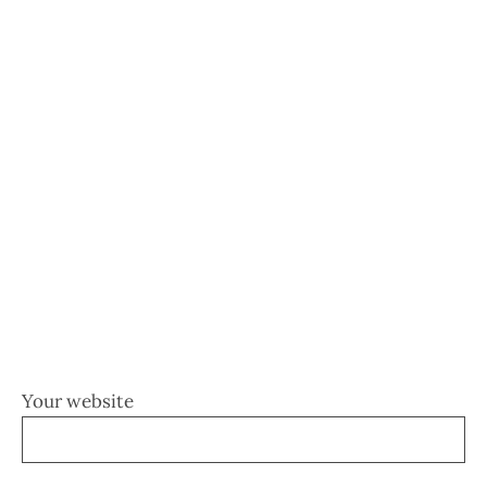
Your website