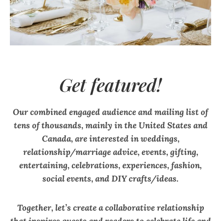
Get featured!
Our combined engaged audience and mailing list of
tens of thousands, mainly in the United States and
Canada, are interested in weddings,
relationship/marriage advice, events, gifting,
entertaining, celebrations, experiences, fashion,
social events, and DIY crafts/ideas.
Together, let’s create a collaborative relationship