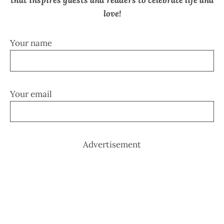
that inspires guests and readers to celebrate life and
love!
Your name
Your email
Advertisement