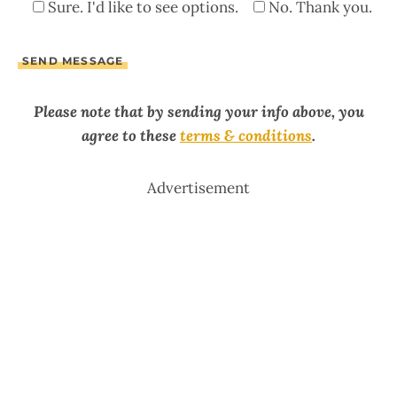
Sure. I'd like to see options.
No. Thank you.
Please note that by sending your info above, you
agree to these
terms & conditions
.
Advertisement