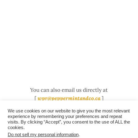
You can also email us directly at
[
wpr@peppermintandco.ca
]
We use cookies on our website to give you the most relevant
experience by remembering your preferences and repeat
visits. By clicking “Accept”, you consent to the use of ALL the
/
contact +
/
corporate event
/
privacy policy +
/
newsletter sign-
cookies.
advertise
planner toronto
disclaimer +
up
affiliate disclosure
Do not sell my personal information
.