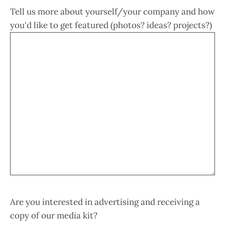
Tell us more about yourself/your company and how
you'd like to get featured (photos? ideas? projects?)
Are you interested in advertising and receiving a
copy of our media kit?