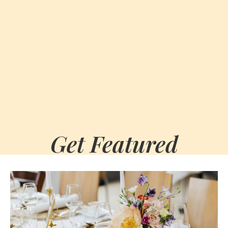
Get Featured