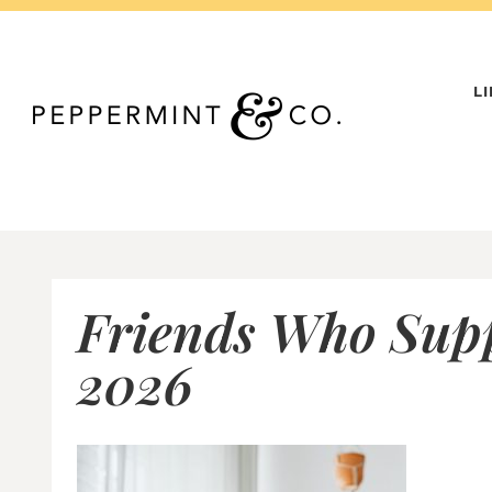
Skip
to
content
L
Friends Who Supp
2026