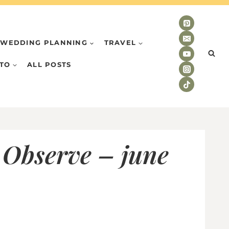
WEDDING PLANNING
TRAVEL
TO
ALL POSTS
 Observe – june