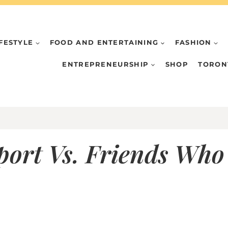
IFESTYLE
FOOD AND ENTERTAINING
FASHION
ENTREPRENEURSHIP
SHOP
TORON
ort Vs. Friends Who