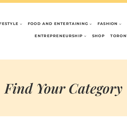
IFESTYLE
FOOD AND ENTERTAINING
FASHION
ENTREPRENEURSHIP
SHOP
TORON
Find Your Category