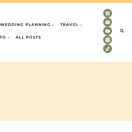
WEDDING PLANNING
TRAVEL
TO
ALL POSTS