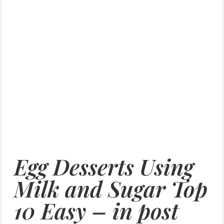
Egg Desserts Using
Milk and Sugar Top
10 Easy – in post