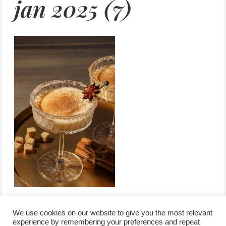
jan 2025 (7)
We use cookies on our website to give you the most relevant
experience by remembering your preferences and repeat