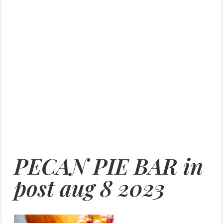
PECAN PIE BAR in
post aug 8 2023