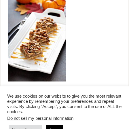
We use cookies on our website to give you the most relevant
experience by remembering your preferences and repeat
visits. By clicking “Accept”, you consent to the use of ALL the
/
contact +
/
corporate event
/
privacy policy +
/
newsletter sign-
cookies.
advertise
planner toronto
disclaimer +
up
affiliate disclosure
Do not sell my personal information
.