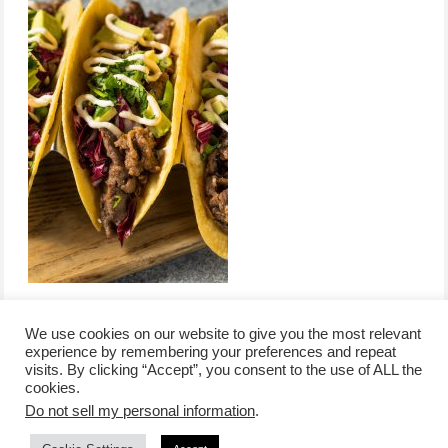
We use cookies on our website to give you the most relevant
experience by remembering your preferences and repeat
visits. By clicking “Accept”, you consent to the use of ALL the
/
contact +
/
corporate event
/
privacy policy +
/
newsletter sign-
cookies.
advertise
planner toronto
disclaimer +
up
affiliate disclosure
Do not sell my personal information
.