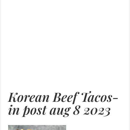
Korean Beef Tacos-
in post aug 8 2023