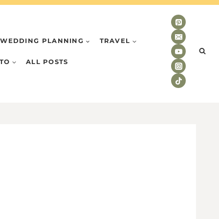
WEDDING PLANNING
TRAVEL
TO
ALL POSTS