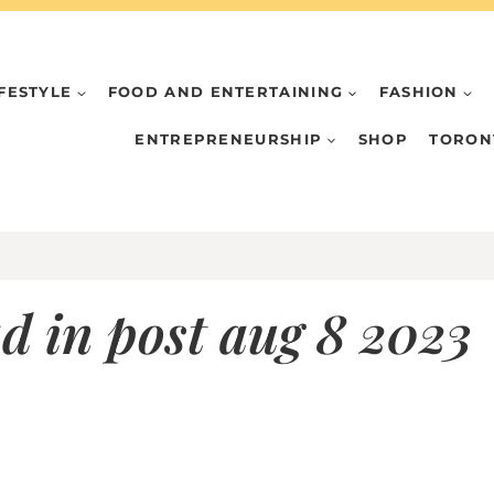
IFESTYLE
FOOD AND ENTERTAINING
FASHION
ENTREPRENEURSHIP
SHOP
TORON
d in post aug 8 2023