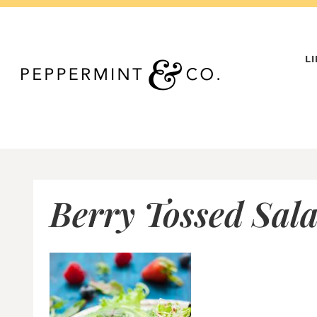
Skip
to
content
L
Berry Tossed Sala