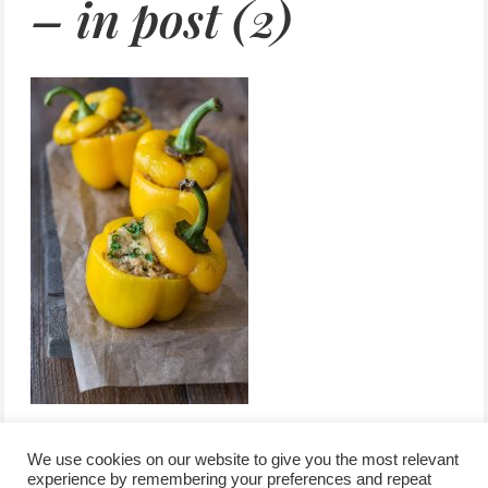
– in post (2)
We use cookies on our website to give you the most relevant
experience by remembering your preferences and repeat