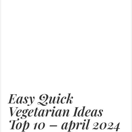
Easy Quick
Vegetarian Ideas
Top 10 – april 2024