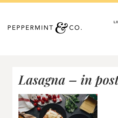
Skip
to
content
L
Lasagna – in post