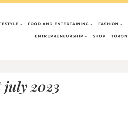
IFESTYLE
FOOD AND ENTERTAINING
FASHION
ENTREPRENEURSHIP
SHOP
TORON
 july 2023