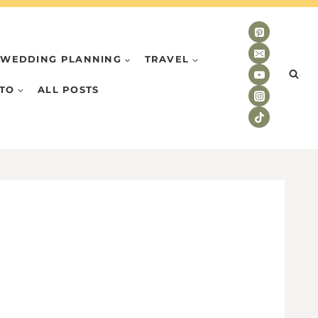
WEDDING PLANNING
TRAVEL
TO
ALL POSTS