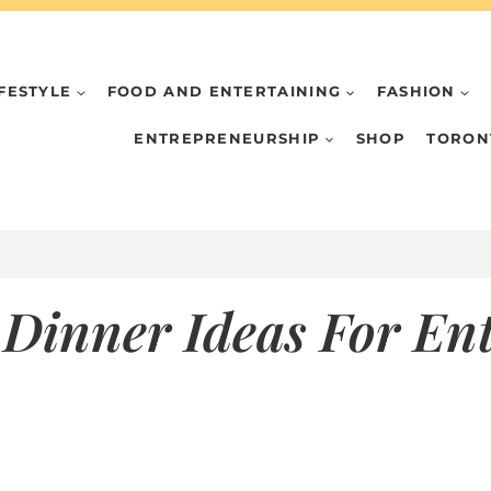
IFESTYLE
FOOD AND ENTERTAINING
FASHION
ENTREPRENEURSHIP
SHOP
TORON
Dinner Ideas For Ent