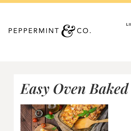
Skip
to
content
L
Easy Oven Baked 