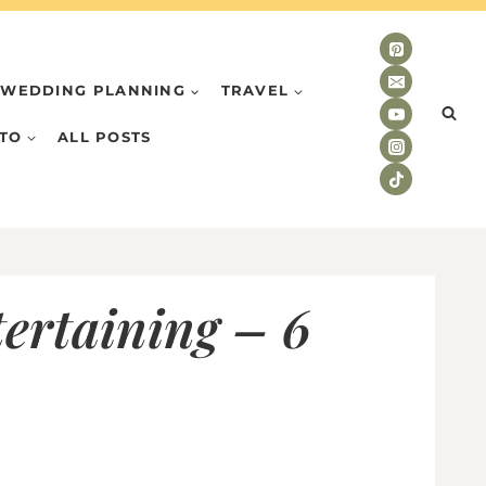
WEDDING PLANNING
TRAVEL
TO
ALL POSTS
ertaining – 6