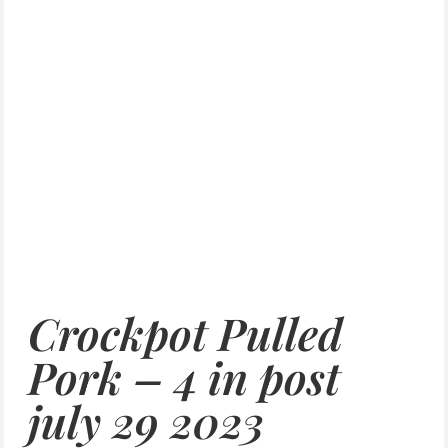
Crockpot Pulled
Pork – 4 in post
july 29 2023