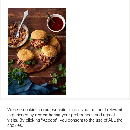
We use cookies on our website to give you the most relevant
experience by remembering your preferences and repeat
visits. By clicking “Accept”, you consent to the use of ALL the
/
contact +
/
corporate event
/
privacy policy +
/
newsletter sign-
cookies.
advertise
planner toronto
disclaimer +
up