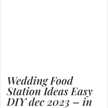
Wedding Food
Station Ideas Easy
DIY dec 2023 – in