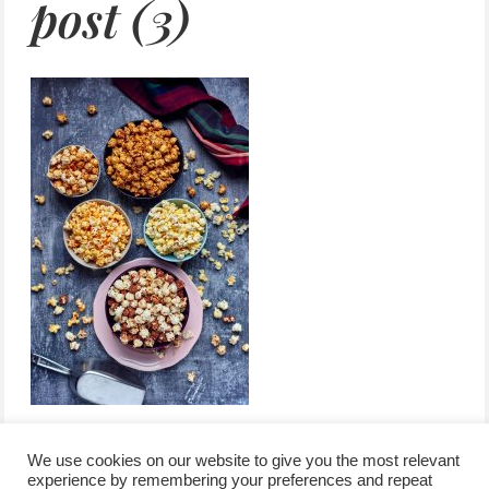
post (3)
We use cookies on our website to give you the most relevant
experience by remembering your preferences and repeat