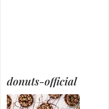
donuts-official