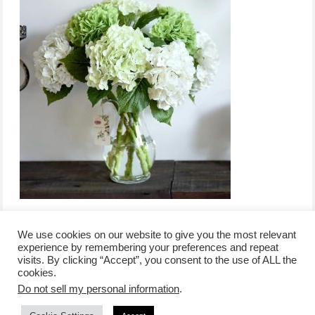
We use cookies on our website to give you the most relevant
experience by remembering your preferences and repeat
visits. By clicking “Accept”, you consent to the use of ALL the
/
contact +
/
corporate event
/
privacy policy +
/
newsletter sign-
cookies.
advertise
planner toronto
disclaimer +
up
affiliate disclosure
Do not sell my personal information
.