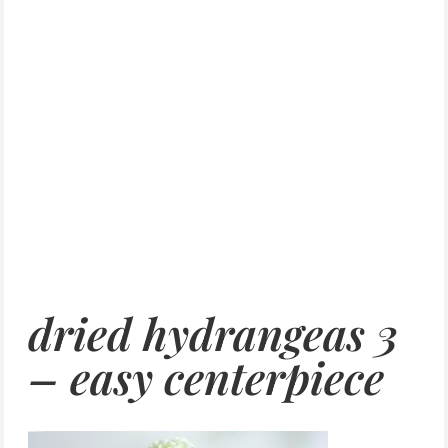
dried hydrangeas 3
– easy centerpiece